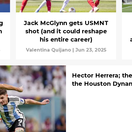
g
Jack McGlynn gets USMNT
h
shot (and it could reshape
his entire career)
5
Valentina Quijano
|
Jun 23, 2025
Hector Herrera; th
the Houston Dyna