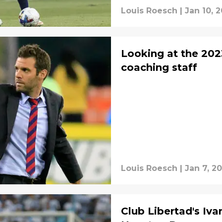
Louis Roesch
|
Jan 10, 
Looking at the 20
coaching staff
Louis Roesch
|
Jan 7, 2
Club Libertad's Iva