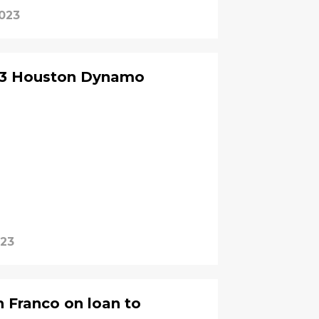
2023
23 Houston Dynamo
023
n Franco on loan to