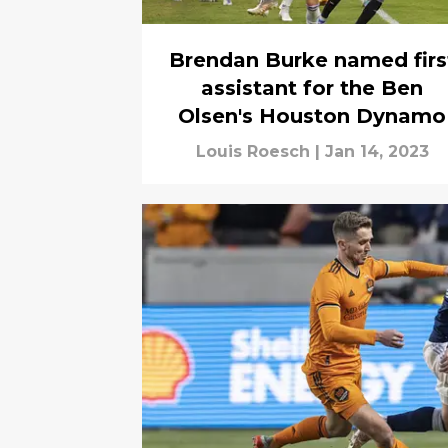
Brendan Burke named firs
assistant for the Ben
Olsen's Houston Dynamo
Louis Roesch
|
Jan 14, 2023