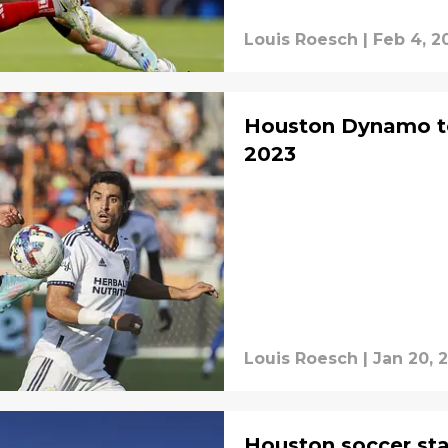
Louis Roesch
|
Feb 4, 2
Houston Dynamo t
2023
Louis Roesch
|
Jan 20, 
Houston soccer st