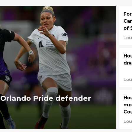
For
Car
of 
Lou
Hou
dra
Lou
 Orlando Pride defender
Hou
mov
Co
Lou