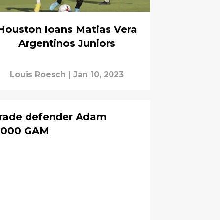
Houston loans Matias Vera
Argentinos Juniors
Louis Roesch
|
Jan 10, 2023
rade defender Adam
0,000 GAM