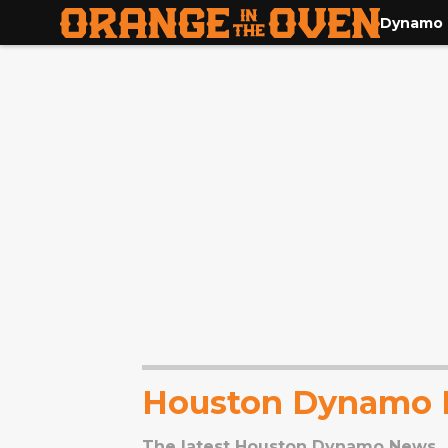
Dynamo
Houston Dynamo
The latest Houston Dynamo News