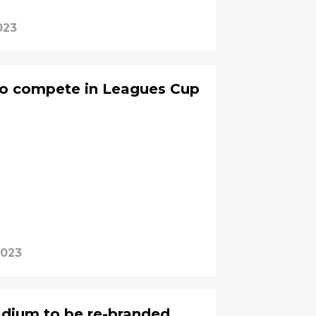
023
o compete in Leagues Cup
2023
adium to be re-branded