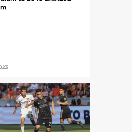
um
2023