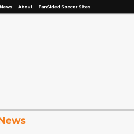
 News
About
FanSided Soccer Sites
 News