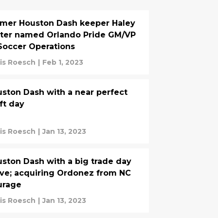
mer Houston Dash keeper Haley
ter named Orlando Pride GM/VP
Soccer Operations
is Roesch
|
Feb 1, 2023
ston Dash with a near perfect
ft day
is Roesch
|
Jan 13, 2023
ston Dash with a big trade day
e; acquiring Ordonez from NC
urage
is Roesch
|
Jan 13, 2023