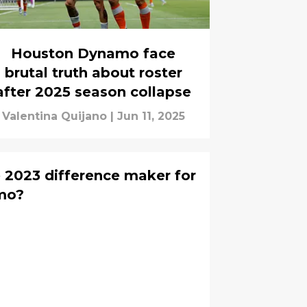
Houston Dynamo face
brutal truth about roster
after 2025 season collapse
Valentina Quijano
|
Jun 11, 2025
e 2023 difference maker for
mo?