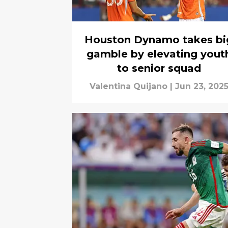
Houston Dynamo takes bi
gamble by elevating yout
to senior squad
Valentina Quijano
|
Jun 23, 202