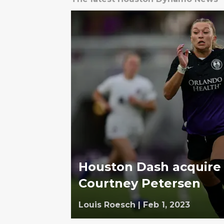
Houston Dash acquire
Courtney Petersen
Louis Roesch
|
Feb 1, 2023