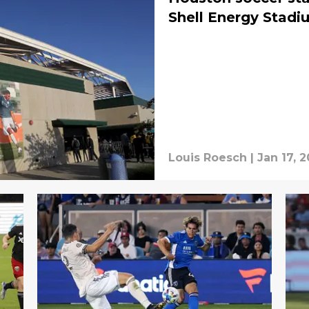
Shell Energy Stadi
Louis Roesch
|
Jan 17, 