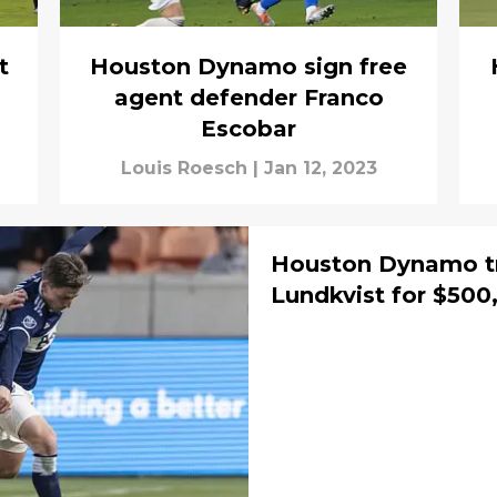
t
Houston Dynamo sign free
agent defender Franco
Escobar
Louis Roesch
|
Jan 12, 2023
Houston Dynamo t
Lundkvist for $50