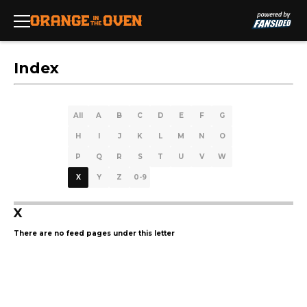
Index
All
A
B
C
D
E
F
G
H
I
J
K
L
M
N
O
P
Q
R
S
T
U
V
W
X
Y
Z
0-9
X
There are no feed pages under this letter