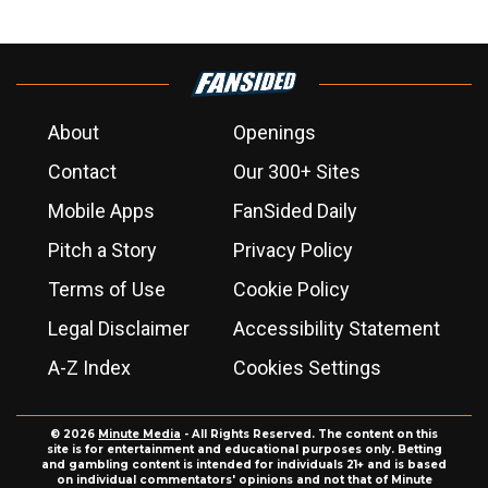
About
Openings
Contact
Our 300+ Sites
Mobile Apps
FanSided Daily
Pitch a Story
Privacy Policy
Terms of Use
Cookie Policy
Legal Disclaimer
Accessibility Statement
A-Z Index
Cookies Settings
© 2026
Minute Media
- All Rights Reserved. The content on this
site is for entertainment and educational purposes only. Betting
and gambling content is intended for individuals 21+ and is based
on individual commentators' opinions and not that of Minute