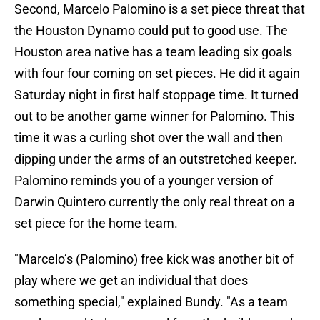
Second, Marcelo Palomino is a set piece threat that
the Houston Dynamo could put to good use. The
Houston area native has a team leading six goals
with four four coming on set pieces. He did it again
Saturday night in first half stoppage time. It turned
out to be another game winner for Palomino. This
time it was a curling shot over the wall and then
dipping under the arms of an outstretched keeper.
Palomino reminds you of a younger version of
Darwin Quintero currently the only real threat on a
set piece for the home team.
"Marcelo’s (Palomino) free kick was another bit of
play where we get an individual that does
something special," explained Bundy. "As a team