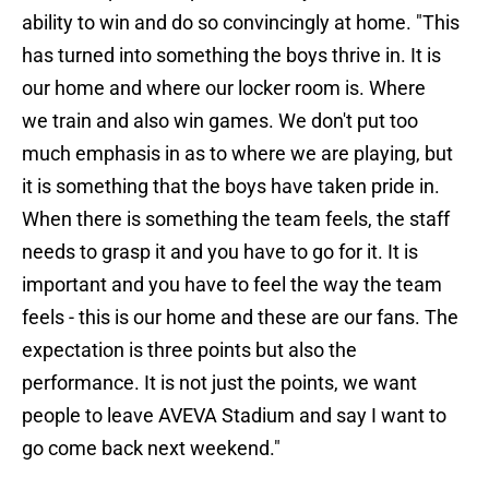
ability to win and do so convincingly at home. "This
has turned into something the boys thrive in. It is
our home and where our locker room is. Where
we train and also win games. We don't put too
much emphasis in as to where we are playing, but
it is something that the boys have taken pride in.
When there is something the team feels, the staff
needs to grasp it and you have to go for it. It is
important and you have to feel the way the team
feels - this is our home and these are our fans. The
expectation is three points but also the
performance. It is not just the points, we want
people to leave AVEVA Stadium and say I want to
go come back next weekend."