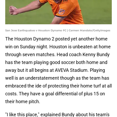
San Jose Earthquakes v Houston Dynamo FC | Carmen Mandato/GettyImages
The Houston Dynamo 2 posted yet another home
win on Sunday night. Houston is unbeaten at home
through seven matches. Head coach Kenny Bundy
has the team playing good soccer both home and
away but it all begins at AVEVA Stadium. Playing
well is an understatement though as the team has
embraced the ide of protecting their home turf at all
costs. They have a goal differential of plus 15 on
their home pitch.
"I like this place," explained Bundy about his team's