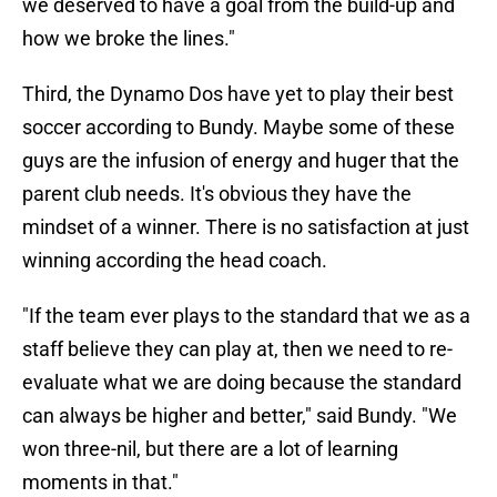
we deserved to have a goal from the build-up and
how we broke the lines."
Third, the Dynamo Dos have yet to play their best
soccer according to Bundy. Maybe some of these
guys are the infusion of energy and huger that the
parent club needs. It's obvious they have the
mindset of a winner. There is no satisfaction at just
winning according the head coach.
"If the team ever plays to the standard that we as a
staff believe they can play at, then we need to re-
evaluate what we are doing because the standard
can always be higher and better," said Bundy. "We
won three-nil, but there are a lot of learning
moments in that."