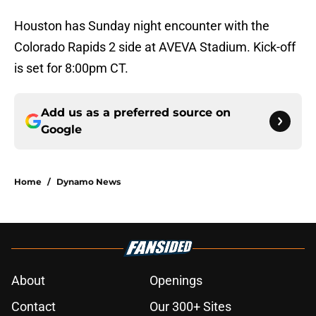
Houston has Sunday night encounter with the
Colorado Rapids 2 side at AVEVA Stadium. Kick-off
is set for 8:00pm CT.
Add us as a preferred source on
Google
Home
/
Dynamo News
About
Openings
Contact
Our 300+ Sites