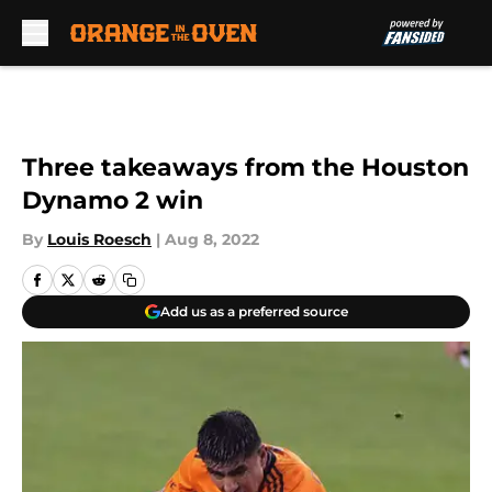
Skip to main content
Three takeaways from the Houston
Dynamo 2 win
By
Louis Roesch
|
Aug 8, 2022
Add us as a preferred source