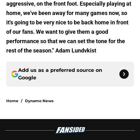
aggressive, on the front foot. Especially playing at
home, we've been away for many games now, so
it's going to be very nice to be back home in front
of our fans. We want to give them a good
performance so that we can set the tone for the
rest of the season." Adam Lundvkist
Add us as a preferred source on
Google
Home
/
Dynamo News