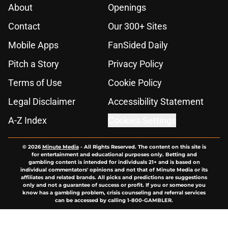
About
Openings
Contact
Our 300+ Sites
Mobile Apps
FanSided Daily
Pitch a Story
Privacy Policy
Terms of Use
Cookie Policy
Legal Disclaimer
Accessibility Statement
A-Z Index
Cookies Settings
© 2026
Minute Media
-
All Rights Reserved. The content on this site is
for entertainment and educational purposes only. Betting and
gambling content is intended for individuals 21+ and is based on
individual commentators' opinions and not that of Minute Media or its
affiliates and related brands. All picks and predictions are suggestions
only and not a guarantee of success or profit. If you or someone you
know has a gambling problem, crisis counseling and referral services
can be accessed by calling 1-800-GAMBLER.