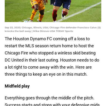
Sep 23, 2020; Chicago, Illinois, USA; Chicago Fire defender Francisco Calvo (5)
knocks the ball away | Mike Dinovo-USA TODAY Sports
The Houston Dynamo FC coming off a loss to
restart the MLS season return home to host the
Chicago Fire who stopped a winless skid beating
DC United in their last outing. Houston needs to do
a lot right to come away with the win. Here are
three things to keep an eye on in this match.
Midfield play
Everything goes through the middle of the pitch.
Success starts and stops with your defensive mids