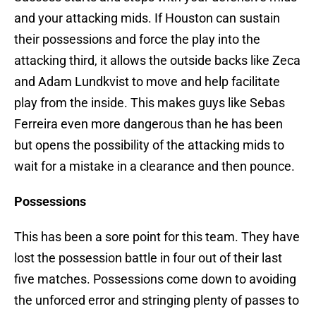
and your attacking mids. If Houston can sustain
their possessions and force the play into the
attacking third, it allows the outside backs like Zeca
and Adam Lundkvist to move and help facilitate
play from the inside. This makes guys like Sebas
Ferreira even more dangerous than he has been
but opens the possibility of the attacking mids to
wait for a mistake in a clearance and then pounce.
Possessions
This has been a sore point for this team. They have
lost the possession battle in four out of their last
five matches. Possessions come down to avoiding
the unforced error and stringing plenty of passes to