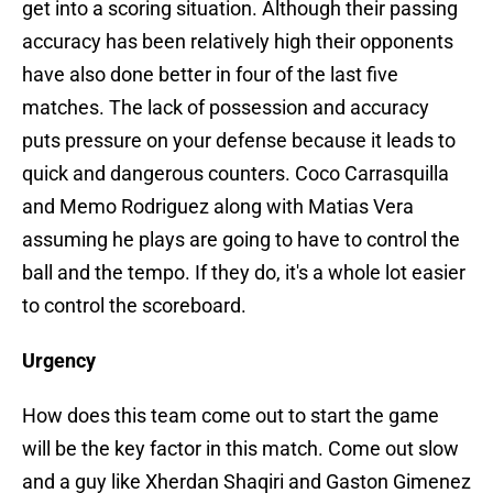
get into a scoring situation. Although their passing
accuracy has been relatively high their opponents
have also done better in four of the last five
matches. The lack of possession and accuracy
puts pressure on your defense because it leads to
quick and dangerous counters. Coco Carrasquilla
and Memo Rodriguez along with Matias Vera
assuming he plays are going to have to control the
ball and the tempo. If they do, it's a whole lot easier
to control the scoreboard.
Urgency
How does this team come out to start the game
will be the key factor in this match. Come out slow
and a guy like Xherdan Shaqiri and Gaston Gimenez