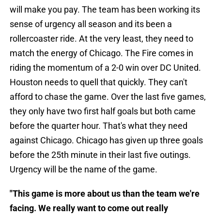
will make you pay. The team has been working its
sense of urgency all season and its been a
rollercoaster ride. At the very least, they need to
match the energy of Chicago. The Fire comes in
riding the momentum of a 2-0 win over DC United.
Houston needs to quell that quickly. They can't
afford to chase the game. Over the last five games,
they only have two first half goals but both came
before the quarter hour. That's what they need
against Chicago. Chicago has given up three goals
before the 25th minute in their last five outings.
Urgency will be the name of the game.
"This game is more about us than the team we're
facing. We really want to come out really