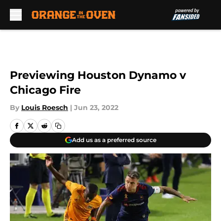
Skip to main content
Previewing Houston Dynamo v
Chicago Fire
By
Louis Roesch
|
Jun 23, 2022
Add us as a preferred source