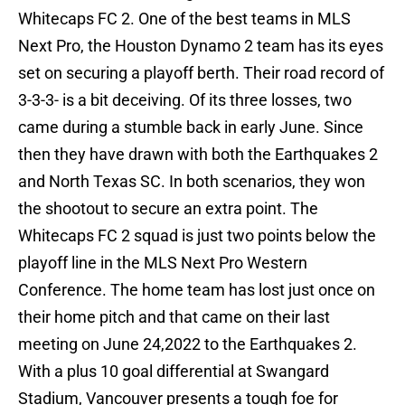
Whitecaps FC 2. One of the best teams in MLS
Next Pro, the Houston Dynamo 2 team has its eyes
set on securing a playoff berth. Their road record of
3-3-3- is a bit deceiving. Of its three losses, two
came during a stumble back in early June. Since
then they have drawn with both the Earthquakes 2
and North Texas SC. In both scenarios, they won
the shootout to secure an extra point. The
Whitecaps FC 2 squad is just two points below the
playoff line in the MLS Next Pro Western
Conference. The home team has lost just once on
their home pitch and that came on their last
meeting on June 24,2022 to the Earthquakes 2.
With a plus 10 goal differential at Swangard
Stadium, Vancouver presents a tough foe for