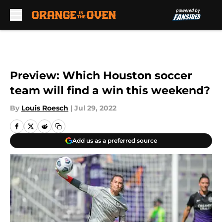
Skip to main content
Preview: Which Houston soccer
team will find a win this weekend?
By
Louis Roesch
|
Jul 29, 2022
Add us as a preferred source