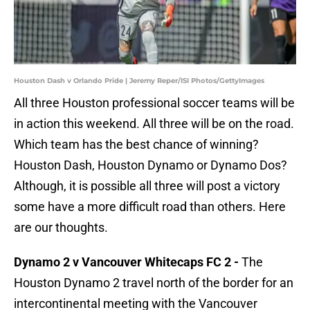
Houston Dash v Orlando Pride | Jeremy Reper/ISI Photos/GettyImages
All three Houston professional soccer teams will be
in action this weekend. All three will be on the road.
Which team has the best chance of winning?
Houston Dash, Houston Dynamo or Dynamo Dos?
Although, it is possible all three will post a victory
some have a more difficult road than others. Here
are our thoughts.
Dynamo 2 v Vancouver Whitecaps FC 2 -
The
Houston Dynamo 2 travel north of the border for an
intercontinental meeting with the Vancouver