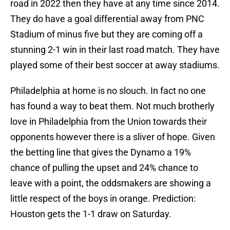
road in 2022 then they have at any time since 2014.
They do have a goal differential away from PNC
Stadium of minus five but they are coming off a
stunning 2-1 win in their last road match. They have
played some of their best soccer at away stadiums.
Philadelphia at home is no slouch. In fact no one
has found a way to beat them. Not much brotherly
love in Philadelphia from the Union towards their
opponents however there is a sliver of hope. Given
the betting line that gives the Dynamo a 19%
chance of pulling the upset and 24% chance to
leave with a point, the oddsmakers are showing a
little respect of the boys in orange. Prediction:
Houston gets the 1-1 draw on Saturday.