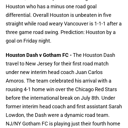
Houston who has a minus one road goal
differential. Overall Houston is unbeaten in five
straight while road weary Vancouver is 1-1-1 after a
three game road swing. Prediction: Houston by a
goal on Friday night.
Houston Dash v Gotham FC -
The Houston Dash
travel to New Jersey for their first road match
under new interim head coach Juan Carlos
Amoros. The team celebrated his arrival with a
rousing 4-1 home win over the Chicago Red Stars
before the international break on July 8th. Under
former interim head coach and first assistant Sarah
Lowdon, the Dash were a dynamic road team.
NJ/NY Gotham FC is playing just their fourth home