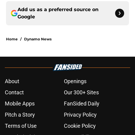
Add us as a preferred source on
Google
Home
/
Dynamo News
About
Openings
Contact
Our 300+ Sites
Mobile Apps
FanSided Daily
Pitch a Story
Privacy Policy
Terms of Use
Cookie Policy