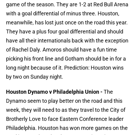
game of the season. They are 1-2 at Red Bull Arena
with a goal differential of minus three. Houston,
meanwhile, has lost just once on the road this year.
They have a plus four goal differential and should
have all their internationals back with the exception
of Rachel Daly. Amoros should have a fun time
picking his front line and Gotham should be in for a
long night because of it. Prediction: Houston wins
by two on Sunday night.
Houston Dynamo v Philadelphia Union -
The
Dynamo seem to play better on the road and this
week, they will need to as they travel to the City of
Brotherly Love to face Eastern Conference leader
Philadelphia. Houston has won more games on the