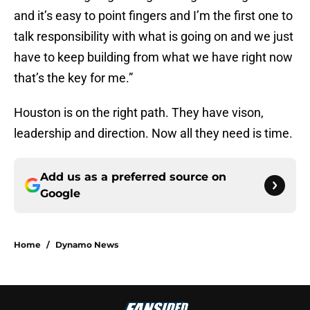
and it’s easy to point fingers and I’m the first one to
talk responsibility with what is going on and we just
have to keep building from what we have right now
that’s the key for me.”
Houston is on the right path. They have vison,
leadership and direction. Now all they need is time.
Add us as a preferred source on
Google
Home
/
Dynamo News