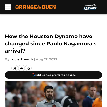
Skip to main content
How the Houston Dynamo have
changed since Paulo Nagamura's
arrival?
By
Louis Roesch
|
Aug 17, 2022
Add us as a preferred source