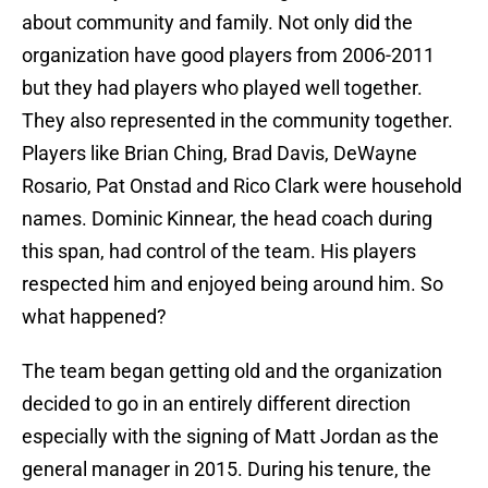
about community and family. Not only did the
organization have good players from 2006-2011
but they had players who played well together.
They also represented in the community together.
Players like Brian Ching, Brad Davis, DeWayne
Rosario, Pat Onstad and Rico Clark were household
names. Dominic Kinnear, the head coach during
this span, had control of the team. His players
respected him and enjoyed being around him. So
what happened?
The team began getting old and the organization
decided to go in an entirely different direction
especially with the signing of Matt Jordan as the
general manager in 2015. During his tenure, the