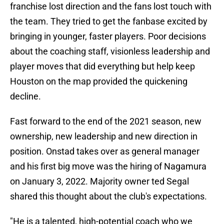
franchise lost direction and the fans lost touch with
the team. They tried to get the fanbase excited by
bringing in younger, faster players. Poor decisions
about the coaching staff, visionless leadership and
player moves that did everything but help keep
Houston on the map provided the quickening
decline.
Fast forward to the end of the 2021 season, new
ownership, new leadership and new direction in
position. Onstad takes over as general manager
and his first big move was the hiring of Nagamura
on January 3, 2022. Majority owner ted Segal
shared this thought about the club's expectations.
"He is a talented, high-potential coach who we