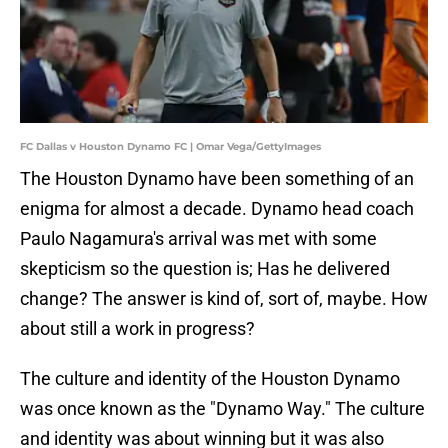
FC Dallas v Houston Dynamo FC | Omar Vega/GettyImages
The Houston Dynamo have been something of an
enigma for almost a decade. Dynamo head coach
Paulo Nagamura's arrival was met with some
skepticism so the question is; Has he delivered
change? The answer is kind of, sort of, maybe. How
about still a work in progress?
The culture and identity of the Houston Dynamo
was once known as the "Dynamo Way." The culture
and identity was about winning but it was also