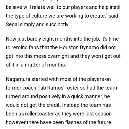
believe will relate well to our players and help instill
the type of culture we are working to create," said
Segal simply and succinctly.
Now just barely eight months into the job, it's time
to remind fans that the Houston Dynamo did not
get into this mess overnight and they won't get out
of it in a matter of months.
Nagamura started with most of the players on
former coach Tab Ramos' roster so had the team
turned around positively in a quick manner, he
would not get the credit. Instead the team has
been as rollercoaster as they were last season
however there have been flashes of the future.