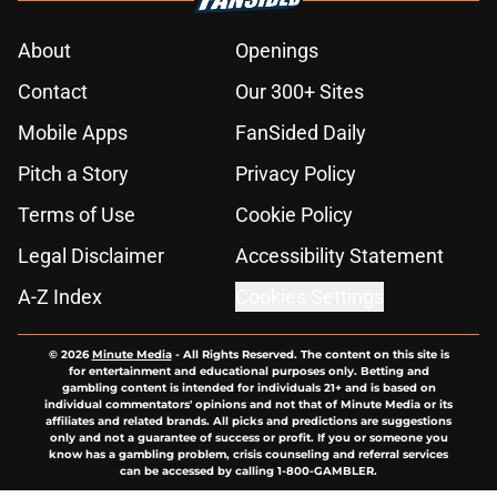
About
Openings
Contact
Our 300+ Sites
Mobile Apps
FanSided Daily
Pitch a Story
Privacy Policy
Terms of Use
Cookie Policy
Legal Disclaimer
Accessibility Statement
A-Z Index
Cookies Settings
© 2026
Minute Media
-
All Rights Reserved. The content on this site is
for entertainment and educational purposes only. Betting and
gambling content is intended for individuals 21+ and is based on
individual commentators' opinions and not that of Minute Media or its
affiliates and related brands. All picks and predictions are suggestions
only and not a guarantee of success or profit. If you or someone you
know has a gambling problem, crisis counseling and referral services
can be accessed by calling 1-800-GAMBLER.