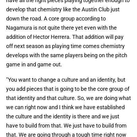
have all the right pieces playing together enough to
develop that chemistry like the Austin Club just
down the road. A core group according to
Nagamura is not quite there yet even with the
addition of Hector Herrera. That addition will pay
off next season as playing time comes chemistry
develops with the same players being on the pitch
game in and game out.
"You want to change a culture and an identity, but
you add pieces that is going to be the core group of
that identity and that culture. So, we are doing what
we can right now and I think we have established
the culture and the identity is there and we just
have to build from that. We just have to build from
that. We are going through a tough time right now