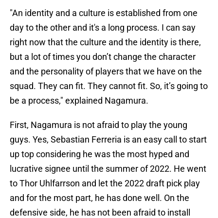
"An identity and a culture is established from one
day to the other and it's a long process. I can say
right now that the culture and the identity is there,
but a lot of times you don’t change the character
and the personality of players that we have on the
squad. They can fit. They cannot fit. So, it’s going to
be a process," explained Nagamura.
First, Nagamura is not afraid to play the young
guys. Yes, Sebastian Ferreria is an easy call to start
up top considering he was the most hyped and
lucrative signee until the summer of 2022. He went
to Thor Uhlfarrson and let the 2022 draft pick play
and for the most part, he has done well. On the
defensive side, he has not been afraid to install