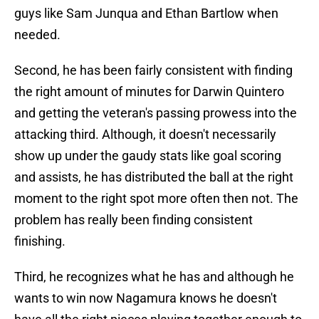
guys like Sam Junqua and Ethan Bartlow when
needed.
Second, he has been fairly consistent with finding
the right amount of minutes for Darwin Quintero
and getting the veteran's passing prowess into the
attacking third. Although, it doesn't necessarily
show up under the gaudy stats like goal scoring
and assists, he has distributed the ball at the right
moment to the right spot more often then not. The
problem has really been finding consistent
finishing.
Third, he recognizes what he has and although he
wants to win now Nagamura knows he doesn't