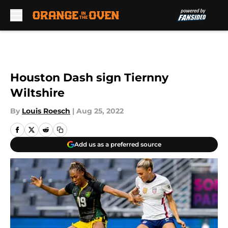
Skip to main content
Houston Dash sign Tiernny
Wiltshire
By
Louis Roesch
|
Aug 25, 2022
Add us as a preferred source