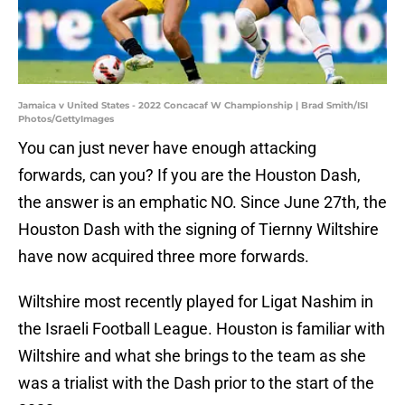
Jamaica v United States - 2022 Concacaf W Championship | Brad Smith/ISI
Photos/GettyImages
You can just never have enough attacking
forwards, can you? If you are the Houston Dash,
the answer is an emphatic NO. Since June 27th, the
Houston Dash with the signing of Tiernny Wiltshire
have now acquired three more forwards.
Wiltshire most recently played for Ligat Nashim in
the Israeli Football League. Houston is familiar with
Wiltshire and what she brings to the team as she
was a trialist with the Dash prior to the start of the