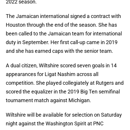
2022 season.
The Jamaican international signed a contract with
Houston through the end of the season. She has
been called to the Jamaican team for international
duty in September. Her first call-up came in 2019
and she has earned caps with the senior team.
A dual citizen, Wiltshire scored seven goals in 14
appearances for Ligat Nashim across all
competition. She played collegiately at Rutgers and
scored the equalizer in the 2019 Big Ten semifinal
tournament match against Michigan.
Wiltshire will be available for selection on Saturday
night against the Washington Spirit at PNC