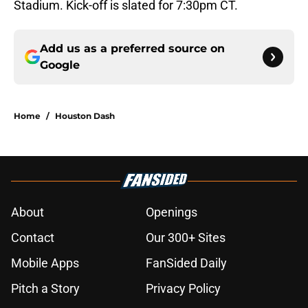
Stadium. Kick-off is slated for 7:30pm CT.
Add us as a preferred source on
Google
Home
/
Houston Dash
About
Openings
Contact
Our 300+ Sites
Mobile Apps
FanSided Daily
Pitch a Story
Privacy Policy