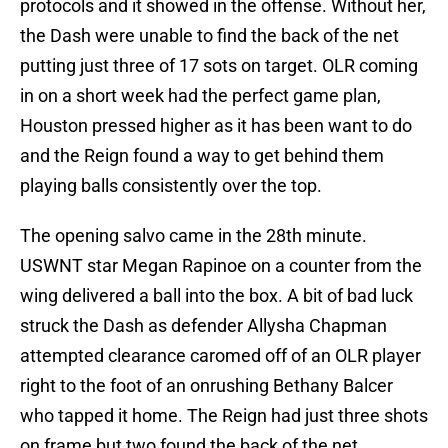
protocols and it showed in the offense. Without her,
the Dash were unable to find the back of the net
putting just three of 17 sots on target. OLR coming
in on a short week had the perfect game plan,
Houston pressed higher as it has been want to do
and the Reign found a way to get behind them
playing balls consistently over the top.
The opening salvo came in the 28th minute.
USWNT star Megan Rapinoe on a counter from the
wing delivered a ball into the box. A bit of bad luck
struck the Dash as defender Allysha Chapman
attempted clearance caromed off of an OLR player
right to the foot of an onrushing Bethany Balcer
who tapped it home. The Reign had just three shots
on frame but two found the back of the net.