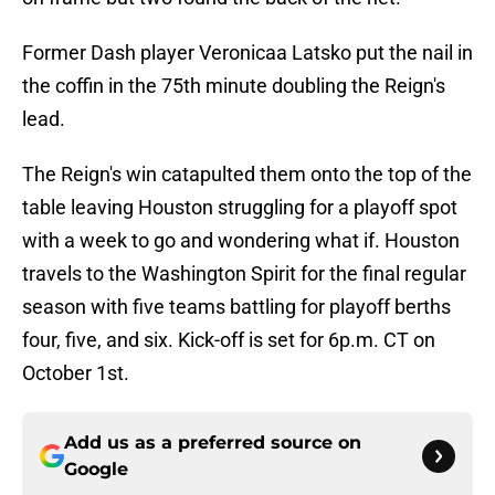
Former Dash player Veronicaa Latsko put the nail in
the coffin in the 75th minute doubling the Reign's
lead.
The Reign's win catapulted them onto the top of the
table leaving Houston struggling for a playoff spot
with a week to go and wondering what if. Houston
travels to the Washington Spirit for the final regular
season with five teams battling for playoff berths
four, five, and six. Kick-off is set for 6p.m. CT on
October 1st.
Add us as a preferred source on
Google