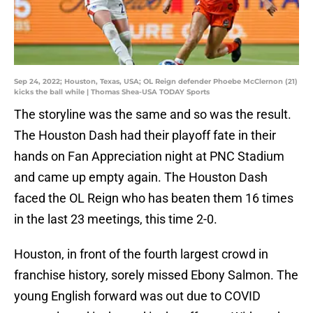
Sep 24, 2022; Houston, Texas, USA; OL Reign defender Phoebe McClernon (21)
kicks the ball while | Thomas Shea-USA TODAY Sports
The storyline was the same and so was the result.
The Houston Dash had their playoff fate in their
hands on Fan Appreciation night at PNC Stadium
and came up empty again. The Houston Dash
faced the OL Reign who has beaten them 16 times
in the last 23 meetings, this time 2-0.
Houston, in front of the fourth largest crowd in
franchise history, sorely missed Ebony Salmon. The
young English forward was out due to COVID