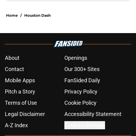
Home
/
Houston Dash
About
Openings
Contact
Our 300+ Sites
Mobile Apps
FanSided Daily
Pitch a Story
Privacy Policy
Terms of Use
Cookie Policy
Legal Disclaimer
Accessibility Statement
A-Z Index
Cookies Settings