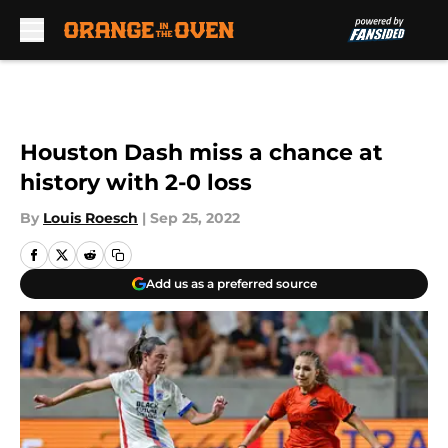
Skip to main content
Houston Dash miss a chance at
history with 2-0 loss
By
Louis Roesch
|
Sep 25, 2022
Add us as a preferred source