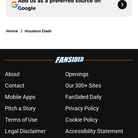
Add us as a preferred source on
Google
Home
/
Houston Dash
About
Openings
Contact
Our 300+ Sites
Mobile Apps
FanSided Daily
Pitch a Story
Privacy Policy
Terms of Use
Cookie Policy
Legal Disclaimer
Accessibility Statement