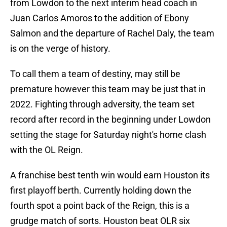
from Lowdon to the next interim head coach in
Juan Carlos Amoros to the addition of Ebony
Salmon and the departure of Rachel Daly, the team
is on the verge of history.
To call them a team of destiny, may still be
premature however this team may be just that in
2022. Fighting through adversity, the team set
record after record in the beginning under Lowdon
setting the stage for Saturday night's home clash
with the OL Reign.
A franchise best tenth win would earn Houston its
first playoff berth. Currently holding down the
fourth spot a point back of the Reign, this is a
grudge match of sorts. Houston beat OLR six