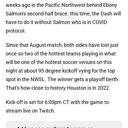
weeks ago in the Pacific Northwest behind Ebony
Salmon's second half brace. this time, the Dash will
have to do it without Salmon who is in COVID
protocol.
Since that August match, both sides have lost just
once so two of the hottest teams playing in what
will be one of the hottest soccer venues on this
night at about 95 degree kickoff vying for the top
spot in the NWSL. The winner gets a playoff berth.
That's how close to history Houston is in 2022.
Kick-off is set for 6:00pm CT with the game to
stream live on Twitch.