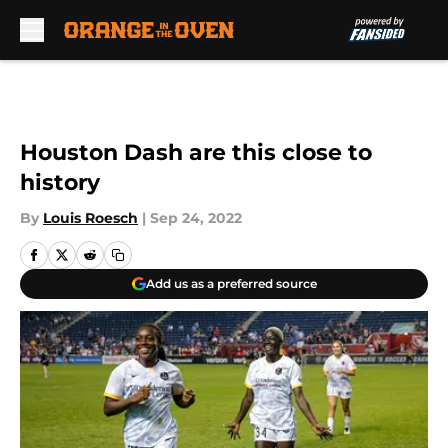
Skip to main content
Houston Dash are this close to
history
By
Louis Roesch
|
Sep 24, 2022
Add us as a preferred source