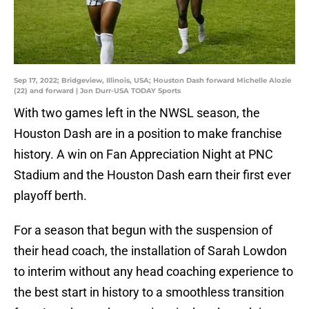
Sep 17, 2022; Bridgeview, Illinois, USA; Houston Dash forward Michelle Alozie
(22) and forward | Jon Durr-USA TODAY Sports
With two games left in the NWSL season, the
Houston Dash are in a position to make franchise
history. A win on Fan Appreciation Night at PNC
Stadium and the Houston Dash earn their first ever
playoff berth.
For a season that begun with the suspension of
their head coach, the installation of Sarah Lowdon
to interim without any head coaching experience to
the best start in history to a smoothless transition