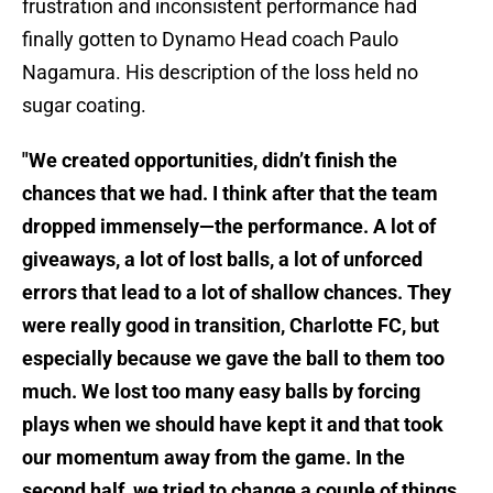
frustration and inconsistent performance had
finally gotten to Dynamo Head coach Paulo
Nagamura. His description of the loss held no
sugar coating.
"We created opportunities, didn’t finish the
chances that we had. I think after that the team
dropped immensely—the performance. A lot of
giveaways, a lot of lost balls, a lot of unforced
errors that lead to a lot of shallow chances. They
were really good in transition, Charlotte FC, but
especially because we gave the ball to them too
much. We lost too many easy balls by forcing
plays when we should have kept it and that took
our momentum away from the game. In the
second half, we tried to change a couple of things,