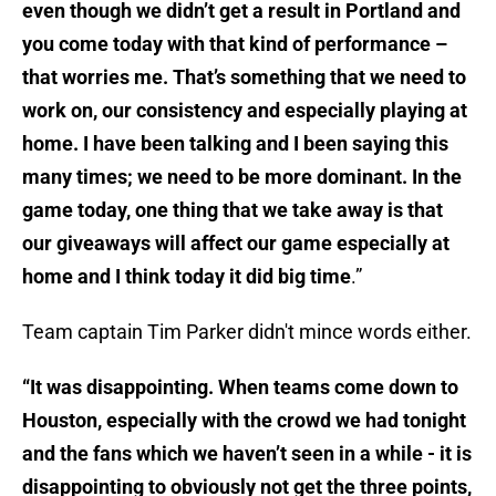
even though we didn’t get a result in Portland and
you come today with that kind of performance –
that worries me. That’s something that we need to
work on, our consistency and especially playing at
home. I have been talking and I been saying this
many times; we need to be more dominant. In the
game today, one thing that we take away is that
our giveaways will affect our game especially at
home and I think today it did big time
.”
Team captain Tim Parker didn't mince words either.
“It was disappointing. When teams come down to
Houston, especially with the crowd we had tonight
and the fans which we haven’t seen in a while - it is
disappointing to obviously not get the three points,