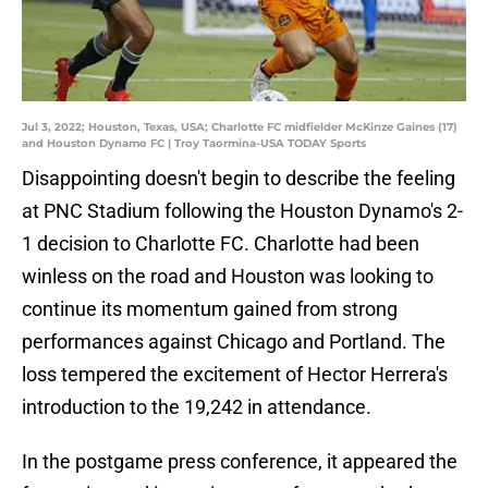
Jul 3, 2022; Houston, Texas, USA; Charlotte FC midfielder McKinze Gaines (17)
and Houston Dynamo FC | Troy Taormina-USA TODAY Sports
Disappointing doesn't begin to describe the feeling
at PNC Stadium following the Houston Dynamo's 2-
1 decision to Charlotte FC. Charlotte had been
winless on the road and Houston was looking to
continue its momentum gained from strong
performances against Chicago and Portland. The
loss tempered the excitement of Hector Herrera's
introduction to the 19,242 in attendance.
In the postgame press conference, it appeared the