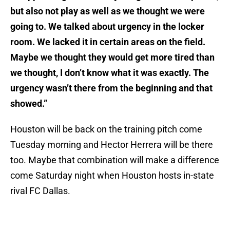
but also not play as well as we thought we were
going to. We talked about urgency in the locker
room. We lacked it in certain areas on the field.
Maybe we thought they would get more tired than
we thought, I don’t know what it was exactly. The
urgency wasn’t there from the beginning and that
showed.”
Houston will be back on the training pitch come
Tuesday morning and Hector Herrera will be there
too. Maybe that combination will make a difference
come Saturday night when Houston hosts in-state
rival FC Dallas.