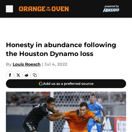
Skip to main content
Honesty in abundance following
the Houston Dynamo loss
By
Louis Roesch
|
Jul 4, 2022
Add us as a preferred source