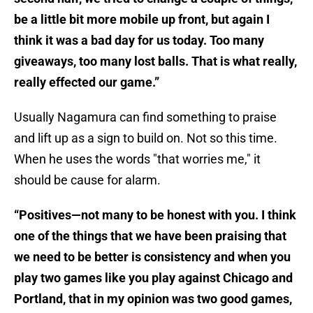
be a little bit more mobile up front, but again I
think it was a bad day for us today. Too many
giveaways, too many lost balls. That is what really,
really effected our game.”
Usually Nagamura can find something to praise
and lift up as a sign to build on. Not so this time.
When he uses the words "that worries me," it
should be cause for alarm.
“Positives—not many to be honest with you. I think
one of the things that we have been praising that
we need to be better is consistency and when you
play two games like you play against Chicago and
Portland, that in my opinion was two good games,