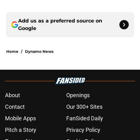
Add us as a preferred source on
Google
Home
/
Dynamo News
About
Openings
Contact
Our 300+ Sites
Mobile Apps
FanSided Daily
Pitch a Story
Privacy Policy